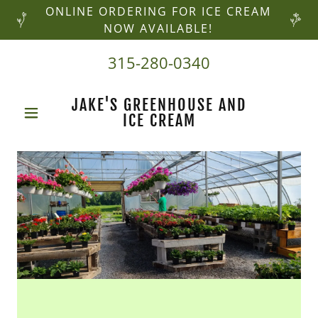
ONLINE ORDERING FOR ICE CREAM
NOW AVAILABLE!
315-280-0340
JAKE'S GREENHOUSE AND
ICE CREAM