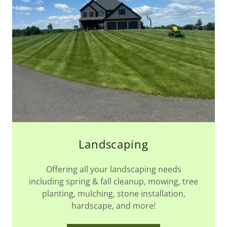
Landscaping
Offering all your landscaping needs
including spring & fall cleanup, mowing, tree
planting, mulching, stone installation,
hardscape, and more!