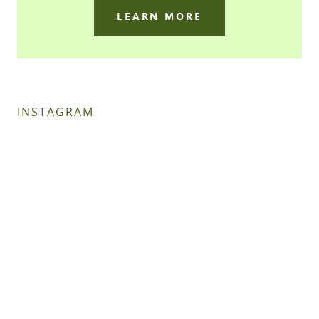
LEARN MORE
INSTAGRAM