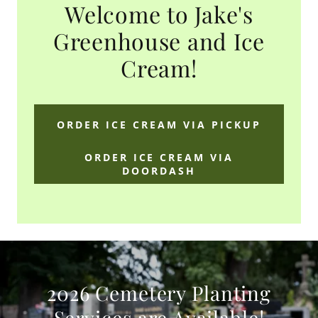
Welcome to Jake's
Greenhouse and Ice
Cream!
ORDER ICE CREAM VIA PICKUP
ORDER ICE CREAM VIA
DOORDASH
2026 Cemetery Planting
Services are Available!