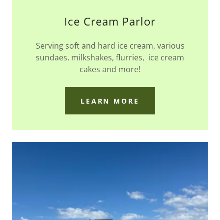
Ice Cream Parlor
Serving soft and hard ice cream, various
sundaes, milkshakes, flurries, ice cream
cakes and more!
LEARN MORE