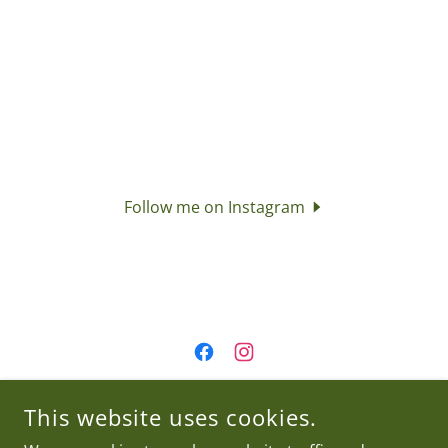
Follow me on Instagram
JAKE'S GREENHOUSE AND ICE CREAM
This website uses cookies.
210 GENESEE STREET CANASTOTA, NY 13032