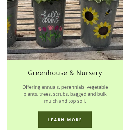
Greenhouse & Nursery
Offering annuals, perennials, vegetable
plants, trees, scrubs, bagged and bulk
mulch and top soil.
LEARN MORE