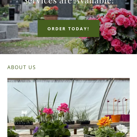
ORDER TODAY!
ABOUT US